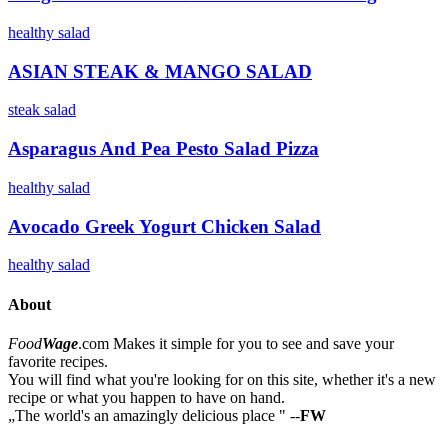
healthy
salad
ASIAN STEAK & MANGO SALAD
steak
salad
Asparagus And Pea Pesto Salad Pizza
healthy
salad
Avocado Greek Yogurt Chicken Salad
healthy
salad
About
Food
Wage
.com
Makes it simple for you to see and save your
favorite recipes.
You will find what you're looking for on this site, whether it's a new
recipe or what you happen to have on hand.
„
The world's an amazingly delicious place
"
--
FW