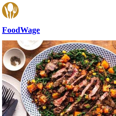
FoodWage