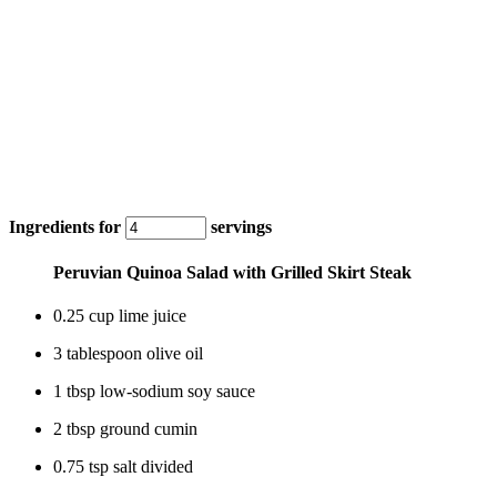
Ingredients for
servings
Peruvian Quinoa Salad with Grilled Skirt Steak
0.25 cup lime juice
3 tablespoon olive oil
1 tbsp low-sodium soy sauce
2 tbsp ground cumin
0.75 tsp salt divided