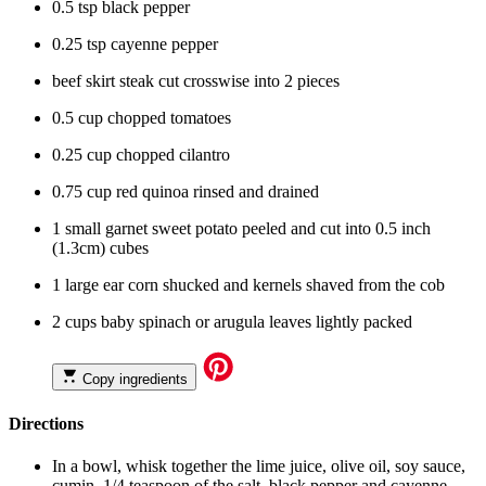
0.5 tsp black pepper
0.25 tsp cayenne pepper
beef skirt steak cut crosswise into 2 pieces
0.5 cup chopped tomatoes
0.25 cup chopped cilantro
0.75 cup red quinoa rinsed and drained
1 small garnet sweet potato peeled and cut into 0.5 inch
(1.3cm) cubes
1 large ear corn shucked and kernels shaved from the cob
2 cups baby spinach or arugula leaves lightly packed
Copy ingredients
Directions
In a bowl, whisk together the lime juice, olive oil, soy sauce,
cumin, 1/4 teaspoon of the salt, black pepper and cayenne.