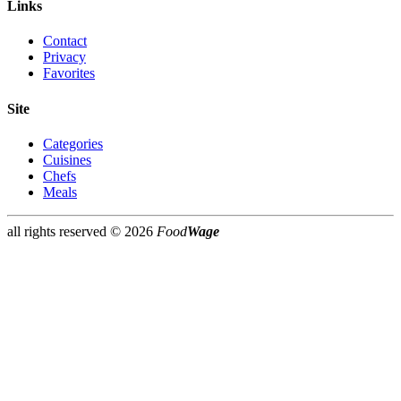
Links
Contact
Privacy
Favorites
Site
Categories
Cuisines
Chefs
Meals
all rights reserved ©
2026
Food
Wage