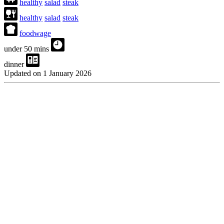
healthy
salad
steak
healthy
salad
steak
foodwage
under 50 mins
dinner
Updated on 1 January 2026