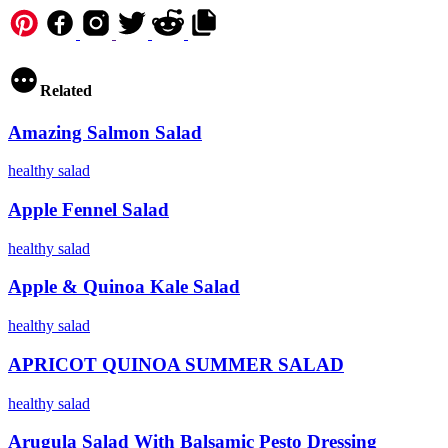
Copy URL to clipboard
Related
Amazing Salmon Salad
healthy
salad
Apple Fennel Salad
healthy
salad
Apple & Quinoa Kale Salad
healthy
salad
APRICOT QUINOA SUMMER SALAD
healthy
salad
Arugula Salad With Balsamic Pesto Dressing