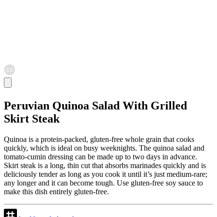
Peruvian Quinoa Salad With Grilled
Skirt Steak
Quinoa is a protein-packed, gluten-free whole grain that cooks
quickly, which is ideal on busy weeknights. The quinoa salad and
tomato-cumin dressing can be made up to two days in advance.
Skirt steak is a long, thin cut that absorbs marinades quickly and is
deliciously tender as long as you cook it until it’s just medium-rare;
any longer and it can become tough. Use gluten-free soy sauce to
make this dish entirely gluten-free.