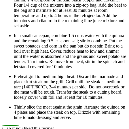
Pour 1/4 cup of the mixture into a zip-top bag. Add the beef to
the bag and marinate for at least 30 minutes at room
temperature and up to 4 hours in the refrigerator. Add the
tomatoes and cilantro to the remaining lime juice mixture and
set aside.
In a small saucepan, combine 1.5 cups water with the quinoa
and the remaining 0.5 teaspoon salt; stir to combine. Put the
sweet potatoes and corn in the pan but do not stir. Bring to a
boil over high heat. Cover, reduce heat to low and simmer
until the water is absorbed and the grains and sweet potato are
tender, 15 minutes. Remove from heat, stir in the spinach and
let stand covered for 10 minutes.
Preheat grill to medium-high heat. Discard the marinade and
place skirt steak on the grill. Grill until the steak is medium
rare (140°F/60°C), 3–4 minutes per side. Do not overcook or
the meat will be tough. Transfer the steak to a cutting board,
loosely cover with foil and let rest for 10 minutes.
Thinly slice the meat against the grain. Arrange the quinoa on
4 plates and place the steak on top. Drizzle with remaining
lime-tomato dressing and serve.
Clap if you liked this recipe!