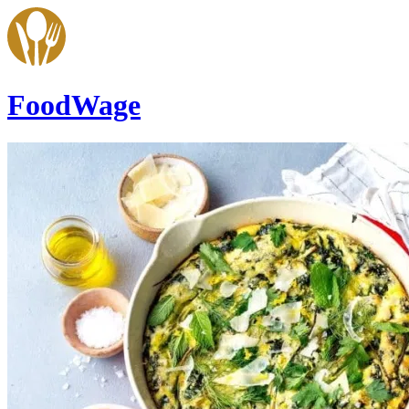
FoodWage