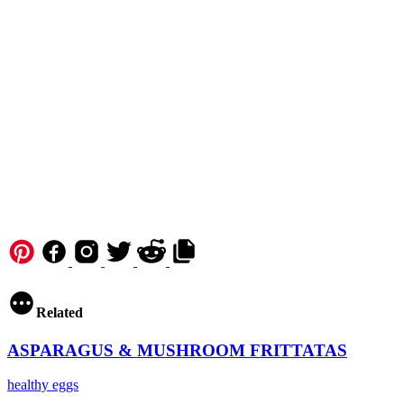
Copy URL to clipboard
Related
ASPARAGUS & MUSHROOM FRITTATAS
healthy
eggs