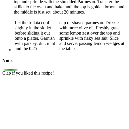
top and sprinkle with the shredded Parmesan. Transfer the
skillet to the oven and bake until the top is golden brown and
the middle is just set, about 20 minutes.
Let the frittata cool
cup of shaved parmesan. Drizzle
slightly in the skillet
with more olive oil. Freshly grate
before sliding it out
some lemon zest over the top and
onto a platter. Garnish
sprinkle with flaky sea salt. Slice
with parsley, dill, mint
and serve, passing lemon wedges at
and the 0.25
the table.
Notes
0
Clap if you liked this recipe!
Average Rating: 4.5/5 (40 reviews)