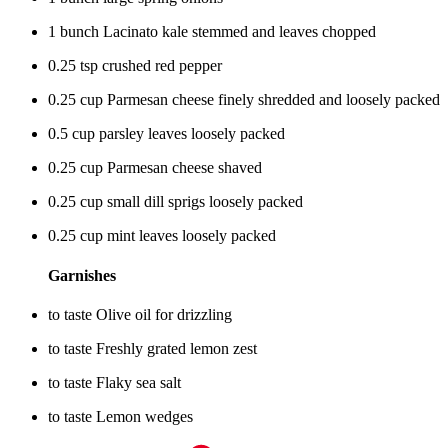
1 bunch Lacinato kale stemmed and leaves chopped
0.25 tsp crushed red pepper
0.25 cup Parmesan cheese finely shredded and loosely packed
0.5 cup parsley leaves loosely packed
0.25 cup Parmesan cheese shaved
0.25 cup small dill sprigs loosely packed
0.25 cup mint leaves loosely packed
Garnishes
to taste Olive oil for drizzling
to taste Freshly grated lemon zest
to taste Flaky sea salt
to taste Lemon wedges