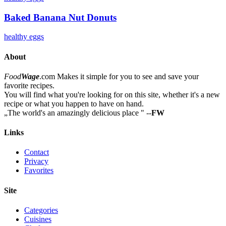
Baked Banana Nut Donuts
healthy
eggs
About
Food
Wage
.com
Makes it simple for you to see and save your
favorite recipes.
You will find what you're looking for on this site, whether it's a new
recipe or what you happen to have on hand.
„
The world's an amazingly delicious place
"
--
FW
Links
Contact
Privacy
Favorites
Site
Categories
Cuisines