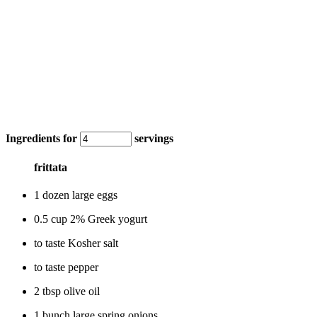
Ingredients for
servings
frittata
1 dozen large eggs
0.5 cup 2% Greek yogurt
to taste Kosher salt
to taste pepper
2 tbsp olive oil
1 bunch large spring onions