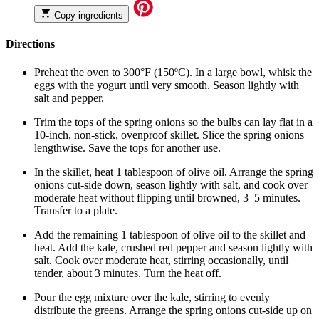
Copy ingredients
Directions
Preheat the oven to 300°F (150ºC). In a large bowl, whisk the
eggs with the yogurt until very smooth. Season lightly with
salt and pepper.
Trim the tops of the spring onions so the bulbs can lay flat in a
10-inch, non-stick, ovenproof skillet. Slice the spring onions
lengthwise. Save the tops for another use.
In the skillet, heat 1 tablespoon of olive oil. Arrange the spring
onions cut-side down, season lightly with salt, and cook over
moderate heat without flipping until browned, 3–5 minutes.
Transfer to a plate.
Add the remaining 1 tablespoon of olive oil to the skillet and
heat. Add the kale, crushed red pepper and season lightly with
salt. Cook over moderate heat, stirring occasionally, until
tender, about 3 minutes. Turn the heat off.
Pour the egg mixture over the kale, stirring to evenly
distribute the greens. Arrange the spring onions cut-side up on