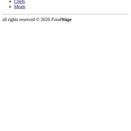
Chefs
Meals
all rights reserved ©
2026
Food
Wage