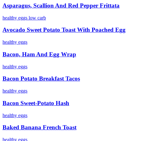
Asparagus, Scallion And Red Pepper Frittata
healthy
eggs
low
carb
Avocado Sweet Potato Toast With Poached Egg
healthy
eggs
Bacon, Ham And Egg Wrap
healthy
eggs
Bacon Potato Breakfast Tacos
healthy
eggs
Bacon Sweet-Potato Hash
healthy
eggs
Baked Banana French Toast
healthy
eggs