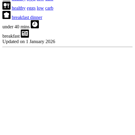
healthy
eggs
low
carb
breakfast dinner
under 40 mins
breakfast
Updated on 1 January 2026