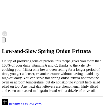
Low-and-Slow Spring Onion Frittata
On top of providing tons of protein, this recipe gives you more than
100% of your daily vitamins A and C, thanks to the kale. By
cooking your frittata on a lower oven setting for a longer period of
time, you get a denser, creamier texture without having to add any
high-fat dairy. You can serve this spring onion frittata hot from the
oven or at room temperature, but do not skip the vibrant herb salad
piled on top. Any next-day leftovers are phenomenal thinly sliced
and eaten on toasted multigrain bread with a drizzle of olive oil.
healthy
eggs
low
carb