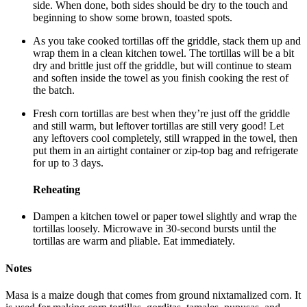
side. When done, both sides should be dry to the touch and
beginning to show some brown, toasted spots.
As you take cooked tortillas off the griddle, stack them up and
wrap them in a clean kitchen towel. The tortillas will be a bit
dry and brittle just off the griddle, but will continue to steam
and soften inside the towel as you finish cooking the rest of
the batch.
Fresh corn tortillas are best when they’re just off the griddle
and still warm, but leftover tortillas are still very good! Let
any leftovers cool completely, still wrapped in the towel, then
put them in an airtight container or zip-top bag and refrigerate
for up to 3 days.
Reheating
Dampen a kitchen towel or paper towel slightly and wrap the
tortillas loosely. Microwave in 30-second bursts until the
tortillas are warm and pliable. Eat immediately.
Notes
Masa is a maize dough that comes from ground nixtamalized corn. It