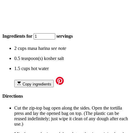
Ingredients for
servings
2 cups masa harina
see note
0.5 teaspoon(s) kosher salt
1.5 cups hot water
Copy ingredients
Directions
Cut the zip-top bag open along the sides. Open the tortilla
press and lay the opened bag on top. (The plastic can be
reused indefinitely; just wipe it clean of any dough after each
use.)