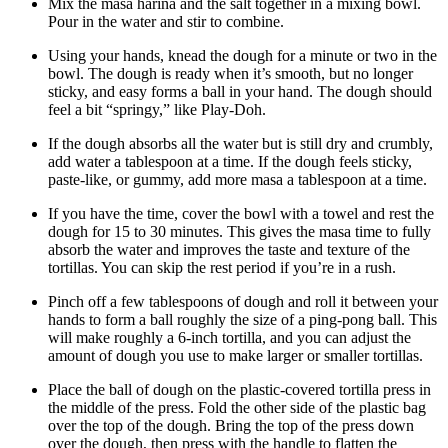
Mix the masa harina and the salt together in a mixing bowl.
Pour in the water and stir to combine.
Using your hands, knead the dough for a minute or two in the
bowl. The dough is ready when it’s smooth, but no longer
sticky, and easy forms a ball in your hand. The dough should
feel a bit “springy,” like Play-Doh.
If the dough absorbs all the water but is still dry and crumbly,
add water a tablespoon at a time. If the dough feels sticky,
paste-like, or gummy, add more masa a tablespoon at a time.
If you have the time, cover the bowl with a towel and rest the
dough for 15 to 30 minutes. This gives the masa time to fully
absorb the water and improves the taste and texture of the
tortillas. You can skip the rest period if you’re in a rush.
Pinch off a few tablespoons of dough and roll it between your
hands to form a ball roughly the size of a ping-pong ball. This
will make roughly a 6-inch tortilla, and you can adjust the
amount of dough you use to make larger or smaller tortillas.
Place the ball of dough on the plastic-covered tortilla press in
the middle of the press. Fold the other side of the plastic bag
over the top of the dough. Bring the top of the press down
over the dough, then press with the handle to flatten the