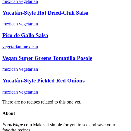
mexican
vegetarian
Yucatán-Style Hot Dried-Chili Salsa
mexican
vegetarian
Pico de Gallo Salsa
vegetarian
mexican
Vegan Super Greens Tomatillo Posole
mexican
vegetarian
Yucatán-Style Pickled Red Onions
mexican
vegetarian
There are no recipes related to this one yet.
About
Food
Wage
.com
Makes it simple for you to see and save your
favorite recipes.