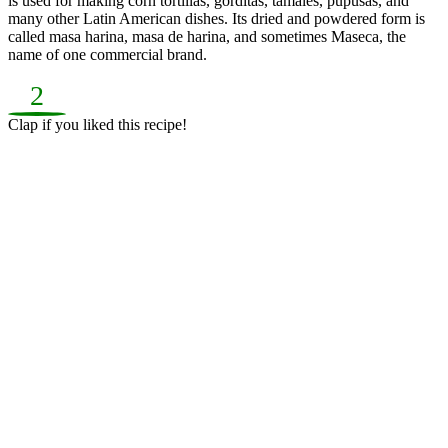
is used for making corn tortillas, gorditas, tamales, pupusas, and
many other Latin American dishes. Its dried and powdered form is
called masa harina, masa de harina, and sometimes Maseca, the
name of one commercial brand.
2
Clap if you liked this recipe!
Average Rating: 4.5/5 (40 reviews)